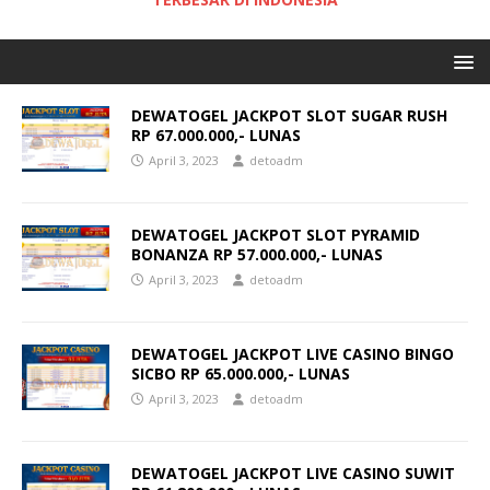
DEWATOGEL JACKPOT SLOT SUGAR RUSH
RP 67.000.000,- LUNAS
April 3, 2023
detoadm
DEWATOGEL JACKPOT SLOT PYRAMID
BONANZA RP 57.000.000,- LUNAS
April 3, 2023
detoadm
DEWATOGEL JACKPOT LIVE CASINO BINGO
SICBO RP 65.000.000,- LUNAS
April 3, 2023
detoadm
DEWATOGEL JACKPOT LIVE CASINO SUWIT