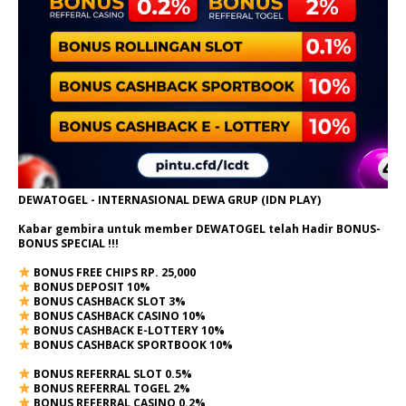
DEWATOGEL - INTERNASIONAL DEWA GRUP (IDN PLAY)
Kabar gembira untuk member DEWATOGEL telah Hadir
BONUS-
BONUS SPECIAL
!!!
BONUS FREE CHIPS RP. 25,000
BONUS DEPOSIT 10%
BONUS CASHBACK SLOT 3%
BONUS CASHBACK CASINO 10%
BONUS CASHBACK E-LOTTERY 10%
BONUS CASHBACK SPORTBOOK 10%
BONUS REFERRAL SLOT 0.5%
BONUS REFERRAL TOGEL 2%
BONUS REFERRAL CASINO 0.2%