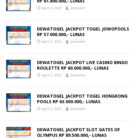
RP 61.800.000,- LUNAS
April 2, 2023
detoadm
DEWATOGEL JACKPOT TOGEL JOWOPOOLS
RP 57.000.000,- LUNAS
April 2, 2023
detoadm
DEWATOGEL JACKPOT LIVE CASINO BINGO
ROULETTE RP 60.000.000,- LUNAS
April 2, 2023
detoadm
DEWATOGEL JACKPOT TOGEL HONGKONG
POOLS RP 63.000.000,- LUNAS
April 2, 2023
detoadm
DEWATOGEL JACKPOT SLOT GATES OF
OLYMPUS RP 89.500.000,- LUNAS