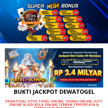
BUKTI JACKPOT DEWATOGEL
DEWATOGEL SITUS TOGEL ONLINE, CASINO ONLINE, SLOT
ONLINE & JUDI BOLA ONLINE TERBAIK TERPERCAYA &
TERBESAR DI INDONESIA