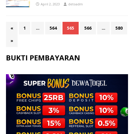
April 2, 2023
detoadm
«
1
…
564
565
566
…
580
»
BUKTI PEMBAYARAN