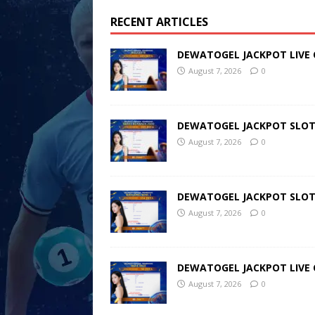
RECENT ARTICLES
DEWATOGEL JACKPOT LIVE C
August 7, 2026
0
DEWATOGEL JACKPOT SLOT D
August 7, 2026
0
DEWATOGEL JACKPOT SLOT D
August 7, 2026
0
DEWATOGEL JACKPOT LIVE CA
August 7, 2026
0