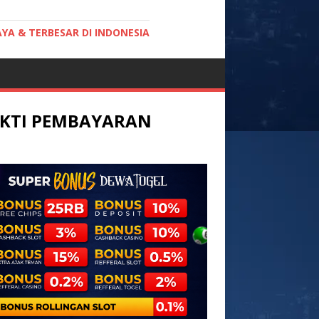
YA & TERBESAR DI INDONESIA
KTI PEMBAYARAN