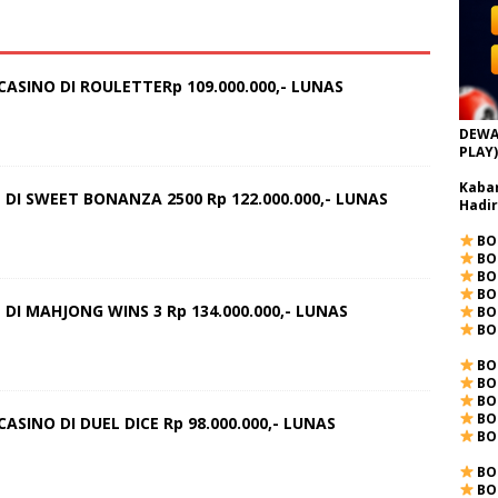
ASINO DI ROULETTERp 109.000.000,- LUNAS
DEWA
PLAY)
Kaba
I SWEET BONANZA 2500 Rp 122.000.000,- LUNAS
Hadi
BON
BO
BO
BO
I MAHJONG WINS 3 Rp 134.000.000,- LUNAS
BO
BO
BO
BO
BO
BO
SINO DI DUEL DICE Rp 98.000.000,- LUNAS
BO
BO
BO