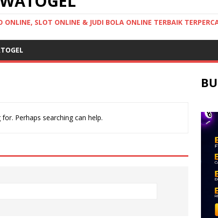
EWATOGEL
 ONLINE, SLOT ONLINE & JUDI BOLA ONLINE TERBAIK TERPERCA
ATOGEL
BU
 for. Perhaps searching can help.