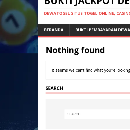
BUKTI JACKPOT D
DEWATOGEL SITUS TOGEL ONLINE, CASINO
BERANDA
BUKTI PEMBAYARAN DEW
Nothing found
It seems we can’t find what you’re looking
SEARCH