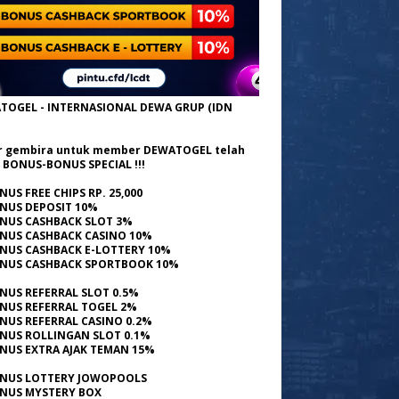
TOGEL - INTERNASIONAL DEWA GRUP (IDN
r gembira untuk member DEWATOGEL telah
r
BONUS-BONUS SPECIAL
!!!
US FREE CHIPS RP. 25,000
NUS DEPOSIT 10%
NUS CASHBACK SLOT 3%
NUS CASHBACK CASINO 10%
NUS CASHBACK E-LOTTERY 10%
NUS CASHBACK SPORTBOOK 10%
NUS REFERRAL SLOT 0.5%
NUS REFERRAL TOGEL 2%
NUS REFERRAL CASINO 0.2%
NUS ROLLINGAN SLOT 0.1%
NUS EXTRA AJAK TEMAN 15%
NUS LOTTERY JOWOPOOLS
NUS MYSTERY BOX