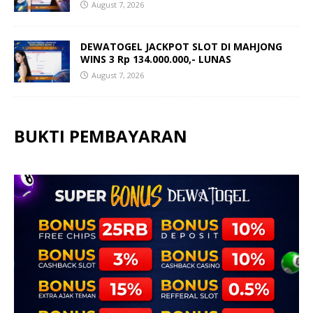
August 7, 2026
DEWATOGEL JACKPOT SLOT DI MAHJONG
WINS 3 Rp 134.000.000,- LUNAS
August 7, 2026
BUKTI PEMBAYARAN