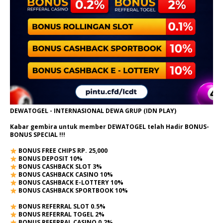
DEWATOGEL - INTERNASIONAL DEWA GRUP (IDN PLAY)
Kabar gembira untuk member DEWATOGEL telah Hadir
BONUS-
BONUS SPECIAL
!!!
BONUS FREE CHIPS RP. 25,000
BONUS DEPOSIT 10%
BONUS CASHBACK SLOT 3%
BONUS CASHBACK CASINO 10%
BONUS CASHBACK E-LOTTERY 10%
BONUS CASHBACK SPORTBOOK 10%
BONUS REFERRAL SLOT 0.5%
BONUS REFERRAL TOGEL 2%
BONUS REFERRAL CASINO 0.2%