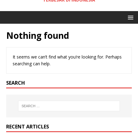
Nothing found
It seems we can’t find what you’re looking for. Perhaps
searching can help.
SEARCH
RECENT ARTICLES