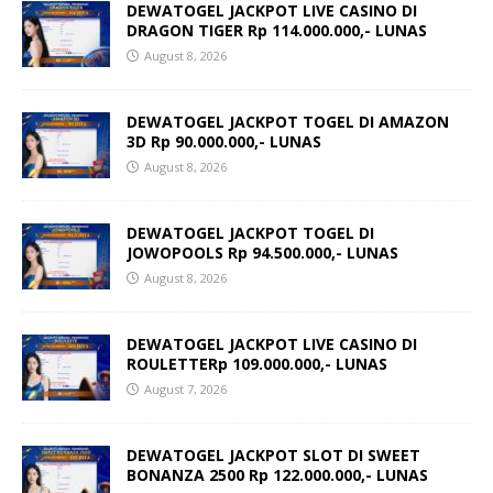
DEWATOGEL JACKPOT LIVE CASINO DI
DRAGON TIGER Rp 114.000.000,- LUNAS
August 8, 2026
DEWATOGEL JACKPOT TOGEL DI AMAZON
3D Rp 90.000.000,- LUNAS
August 8, 2026
DEWATOGEL JACKPOT TOGEL DI
JOWOPOOLS Rp 94.500.000,- LUNAS
August 8, 2026
DEWATOGEL JACKPOT LIVE CASINO DI
ROULETTERp 109.000.000,- LUNAS
August 7, 2026
DEWATOGEL JACKPOT SLOT DI SWEET
BONANZA 2500 Rp 122.000.000,- LUNAS