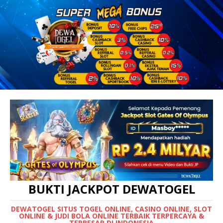
BUKTI JACKPOT DEWATOGEL
DEWATOGEL SITUS TOGEL ONLINE, CASINO ONLINE, SLOT
ONLINE & JUDI BOLA ONLINE TERBAIK TERPERCAYA &
TERBESAR DI INDONESIA