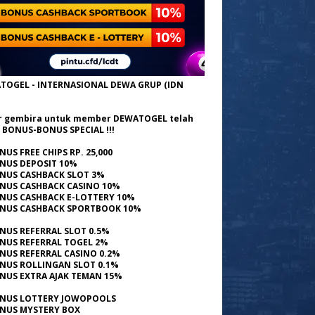
TOGEL - INTERNASIONAL DEWA GRUP (IDN
r gembira untuk member DEWATOGEL telah
r
BONUS-BONUS SPECIAL
!!!
US FREE CHIPS RP. 25,000
NUS DEPOSIT 10%
NUS CASHBACK SLOT 3%
NUS CASHBACK CASINO 10%
NUS CASHBACK E-LOTTERY 10%
NUS CASHBACK SPORTBOOK 10%
NUS REFERRAL SLOT 0.5%
NUS REFERRAL TOGEL 2%
NUS REFERRAL CASINO 0.2%
NUS ROLLINGAN SLOT 0.1%
NUS EXTRA AJAK TEMAN 15%
NUS LOTTERY JOWOPOOLS
NUS MYSTERY BOX