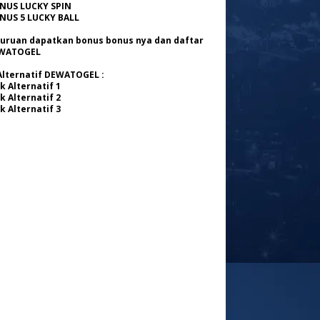
NUS LUCKY SPIN
NUS 5 LUCKY BALL
uruan dapatkan bonus bonus nya dan daftar
EWATOGEL
Alternatif
DEWATOGEL
:
k Alternatif 1
k Alternatif 2
k Alternatif 3