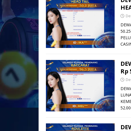
HEA
De
DEWA
50.2
PELU
CASI
DE
Rp 
De
DEWA
LUNA
KEME
52.0
DE