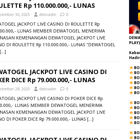
LETTE Rp 110.000.000,- LUNAS
cember 30, 2025
detoadm
0
TOGEL JACKPOT LIVE CASINO DI ROULETTE Rp
000.000,- LUNAS MEMBER DEWATOGEL MENERIMA
NASAN KEMENANGAN DEWATOGEL JACKPOT LIVE
DEWA
PLAY)
NO DI ROULETTE Rp 110.000.000,- LUNAS “DEWATOGEL
[…]
Kaba
Hadi
BON
ATOGEL JACKPOT LIVE CASINO DI
BO
BO
ER DICE Rp 79.000.000,- LUNAS
BO
BO
cember 28, 2025
detoadm
0
BO
TOGEL JACKPOT LIVE CASINO DI POKER DICE Rp
BO
00.000,- LUNAS MEMBER DEWATOGEL MENERIMA
BO
NASAN KEMENANGAN DEWATOGEL JACKPOT LIVE
BO
BO
NO DI POKER DICE Rp 79.000.000,- LUNAS
[…]
BO
BO
BO
ATOGEL JACKPOT LIVE CASINO DI