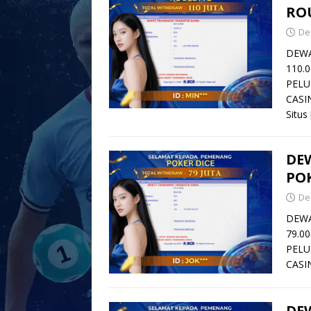
ROU
De
DEWA
110.
PELU
CASI
Situs
DEW
POK
De
DEWA
79.0
PELU
CASI
DEW