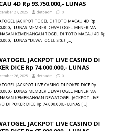
AU 4D Rp 93.750.000,- LUNAS
cember 27, 2025
detoadm
0
TOGEL JACKPOT TOGEL DI TOTO MACAU 4D Rp
50.000,- LUNAS MEMBER DEWATOGEL MENERIMA
NASAN KEMENANGAN TOGEL DI TOTO MACAU 4D Rp
50.000,- LUNAS “DEWATOGEL Situs
[…]
ATOGEL JACKPOT LIVE CASINO DI
ER DICE Rp 74.000.000,- LUNAS
cember 26, 2025
detoadm
0
TOGEL JACKPOT LIVE CASINO DI POKER DICE Rp
00.000,- LUNAS MEMBER DEWATOGEL MENERIMA
NASAN KEMENANGAN DEWATOGEL JACKPOT LIVE
NO DI POKER DICE Rp 74.000.000,- LUNAS
[…]
ATOGEL JACKPOT LIVE CASINO DI