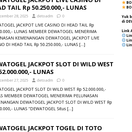
BO
D TAIL Rp 50.250.000,- LUNAS
BO
cember 28, 2025
detoadm
0
Yuk b
di D
TOGEL JACKPOT LIVE CASINO DI HEAD TAIL Rp
Link 
50.000,- LUNAS MEMBER DEWATOGEL MENERIMA
Lin
NASAN KEMENANGAN DEWATOGEL JACKPOT LIVE
Lin
NO DI HEAD TAIL Rp 50.250.000,- LUNAS
[…]
Lin
WATOGEL JACKPOT SLOT DI WILD WEST
52.000.000,- LUNAS
cember 27, 2025
detoadm
0
TOGEL JACKPOT SLOT DI WILD WEST Rp 52.000.000,-
S MEMBER DEWATOGEL MENERIMA PELUNASAN
NANGAN DEWATOGEL JACKPOT SLOT DI WILD WEST Rp
00.000,- LUNAS “DEWATOGEL Situs
[…]
WATOGEL JACKPOT TOGEL DI TOTO