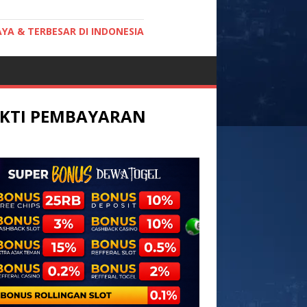
YA & TERBESAR DI INDONESIA
KTI PEMBAYARAN