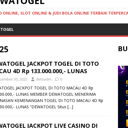
EWATOGEL
 ONLINE, SLOT ONLINE & JUDI BOLA ONLINE TERBAIK TERPERCA
ATOGEL
25
BU
WATOGEL JACKPOT TOGEL DI TOTO
AU 4D Rp 133.000.000,- LUNAS
cember 30, 2025
detoadm
0
TOGEL JACKPOT TOGEL DI TOTO MACAU 4D Rp
000.000,- LUNAS MEMBER DEWATOGEL MENERIMA
NASAN KEMENANGAN TOGEL DI TOTO MACAU 4D Rp
000.000,- LUNAS “DEWATOGEL Situs
[…]
ATOGEL JACKPOT LIVE CASINO DI