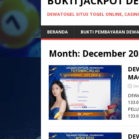
BUKTI JACKPOT D
DEWATOGEL SITUS TOGEL ONLINE, CASINO
BERANDA
BUKTI PEMBAYARAN DEW
Month:
December 20
DE
MAC
De
DEWA
133.
PELU
133.
DEW