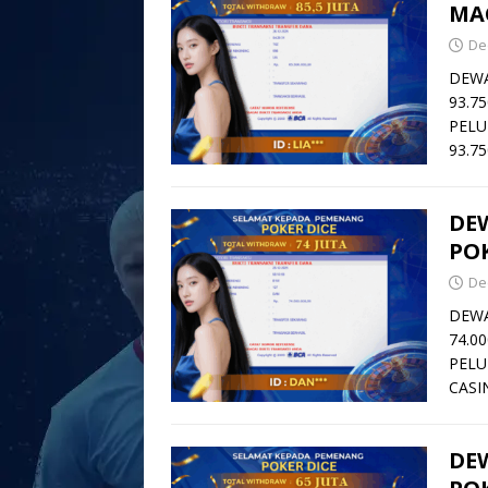
MAC
De
DEWA
93.7
PELU
93.7
DEW
POK
De
DEWA
74.0
PELU
CASI
DEW