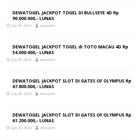
DEWATOGEL JACKPOT TOGEL DI BULLSEYE 4D Rp
90.000.000,- LUNAS
July 30, 2024
detoadm
DEWATOGEL JACKPOT TOGEL di TOTO MACAU 4D Rp
54.000.000,- LUNAS
July 30, 2024
detoadm
DEWATOGEL JACKPOT SLOT DI GATES OF OLYMPUS Rp
67.800.000,- LUNAS
July 30, 2024
detoadm
DEWATOGEL JACKPOT SLOT DI GATES OF OLYMPUS Rp
61.200.000,- LUNAS
July 30, 2024
detoadm